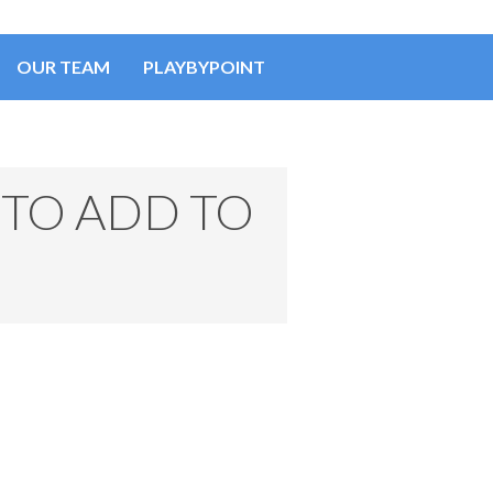
OUR TEAM
PLAYBYPOINT
TO ADD TO