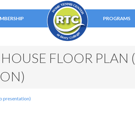
MBERSHIP
PROGRAMS
HOUSE FLOOR PLAN (
ION)
o presentation)