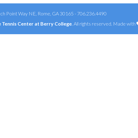
ch Point Way NE, Rome, GA 30165 - 706.236.4490
Tennis Center at Berry College
. All rights reserved. Made with