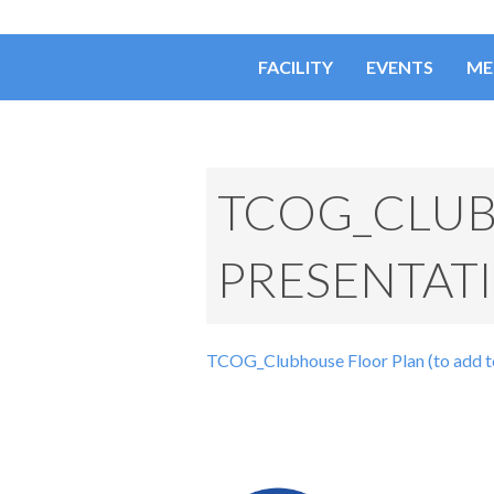
FACILITY
EVENTS
ME
TCOG_CLUB
PRESENTAT
TCOG_Clubhouse Floor Plan (to add t