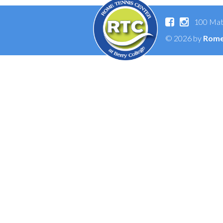
100 Mat
© 2026 by
Rome 