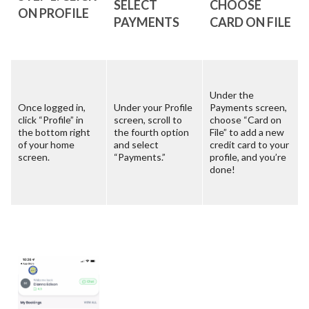
SELECT
CHOOSE
ON PROFILE
PAYMENTS
CARD ON FILE
Under the
Once logged in,
Under your Profile
Payments screen,
click “Profile” in
screen, scroll to
choose “Card on
the bottom right
the fourth option
File” to add a new
of your home
and select
credit card to your
screen.
“Payments.”
profile, and you’re
done!