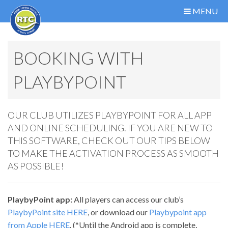
MENU
BOOKING WITH
PLAYBYPOINT
OUR CLUB UTILIZES PLAYBYPOINT FOR ALL APP
AND ONLINE SCHEDULING. IF YOU ARE NEW TO
THIS SOFTWARE, CHECK OUT OUR TIPS BELOW
TO MAKE THE ACTIVATION PROCESS AS SMOOTH
AS POSSIBLE!
PlaybyPoint app:
All players can access our club’s
PlaybyPoint site HERE
, or download our
Playbypoint app
from Apple HERE
. (*Until the Android app is complete,