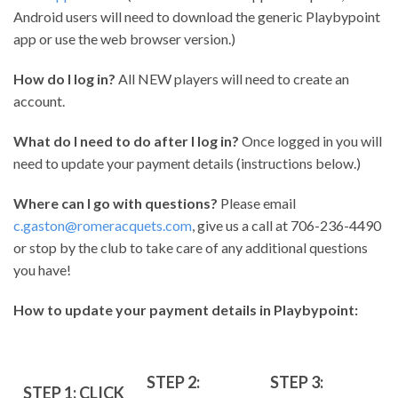
Android users will need to download the generic Playbypoint
app or use the web browser version.)
How do I log in?
All NEW players will need to create an
account.
What do I need to do after I log in?
Once logged in you will
need to update your payment details (instructions below.)
Where can I go with questions?
Please email
c.gaston@romeracquets.com
, give us a call at 706-236-4490
or stop by the club to take care of any additional questions
you have!
How to update your payment details in Playbypoint:
STEP 2:
STEP 3:
STEP 1: CLICK