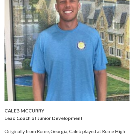
CALEB MCCURRY
Lead Coach of Junior Development
Originally from Rome, Georgia, Caleb played at Rome High