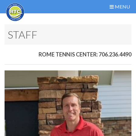
MENU
STAFF
ROME TENNIS CENTER: 706.236.4490