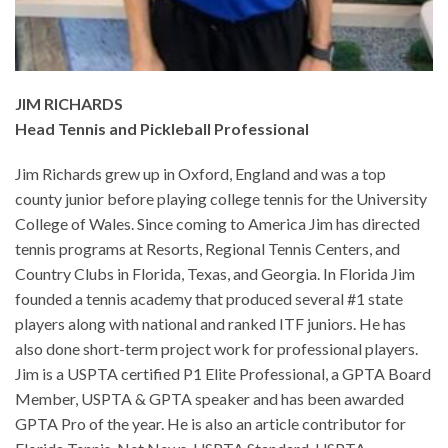
JIM RICHARDS
Head Tennis and Pickleball Professional
Jim Richards grew up in Oxford, England and was a top
county junior before playing college tennis for the University
College of Wales. Since coming to America Jim has directed
tennis programs at Resorts, Regional Tennis Centers, and
Country Clubs in Florida, Texas, and Georgia. In Florida Jim
founded a tennis academy that produced several #1 state
players along with national and ranked ITF juniors. He has
also done short-term project work for professional players.
Jim is a USPTA certified P1 Elite Professional, a GPTA Board
Member, USPTA & GPTA speaker and has been awarded
GPTA Pro of the year. He is also an article contributor for