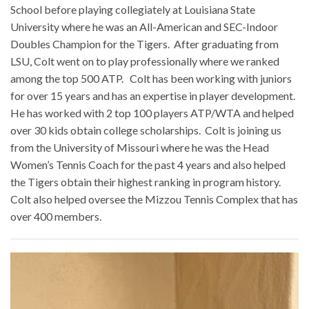
School before playing collegiately at Louisiana State
University where he was an All-American and SEC-Indoor
Doubles Champion for the Tigers. After graduating from
LSU, Colt went on to play professionally where we ranked
among the top 500 ATP. Colt has been working with juniors
for over 15 years and has an expertise in player development.
He has worked with 2 top 100 players ATP/WTA and helped
over 30 kids obtain college scholarships. Colt is joining us
from the University of Missouri where he was the Head
Women’s Tennis Coach for the past 4 years and also helped
the Tigers obtain their highest ranking in program history.
Colt also helped oversee the Mizzou Tennis Complex that has
over 400 members.