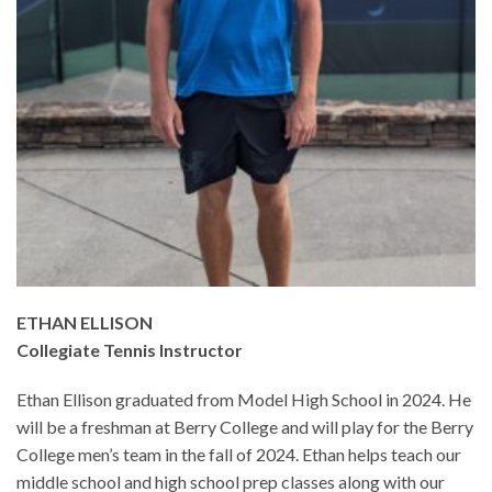
ETHAN ELLISON
Collegiate Tennis Instructor
Ethan Ellison graduated from Model High School in 2024. He
will be a freshman at Berry College and will play for the Berry
College men’s team in the fall of 2024. Ethan helps teach our
middle school and high school prep classes along with our