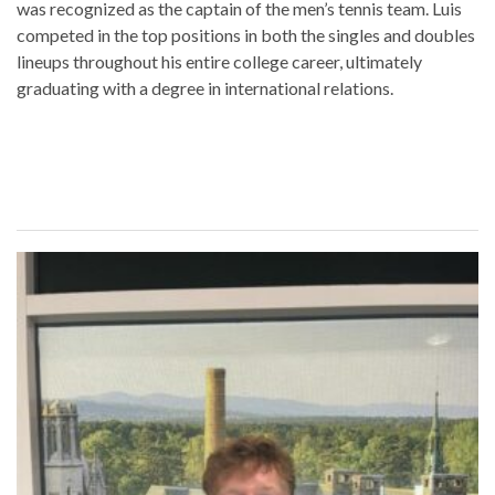
was recognized as the captain of the men’s tennis team. Luis
competed in the top positions in both the singles and doubles
lineups throughout his entire college career, ultimately
graduating with a degree in international relations.