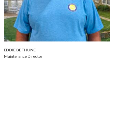
EDDIE BETHUNE
Maintenance Director