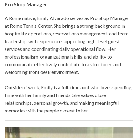
Pro Shop Manager
A Rome native, Emily Alvarado serves as Pro Shop Manager
at Rome Tennis Center. She brings a strong background in
hospitality operations, reservations management, and team
leadership, with experience supporting high-level guest
services and coordinating daily operational flow. Her
professionalism, organizational skills, and ability to
communicate effectively contribute to a structured and
welcoming front desk environment.
Outside of work, Emily is a full-time aunt who loves spending
time with her family and friends. She values close
relationships, personal growth, and making meaningful
memories with the people closest to her.