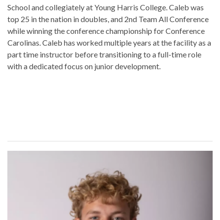
School and collegiately at Young Harris College. Caleb was
top 25 in the nation in doubles, and 2nd Team All Conference
while winning the conference championship for Conference
Carolinas. Caleb has worked multiple years at the facility as a
part time instructor before transitioning to a full-time role
with a dedicated focus on junior development.