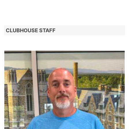
CLUBHOUSE STAFF