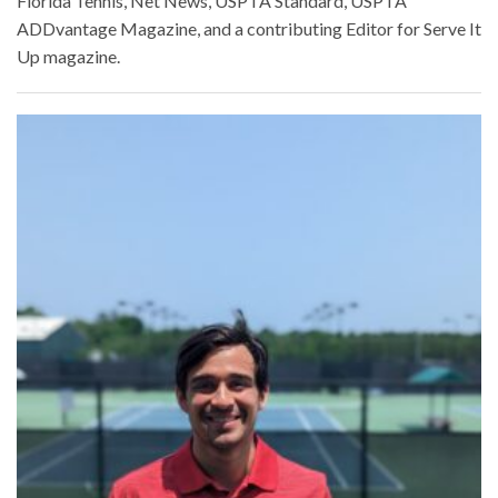
Florida Tennis, Net News, USPTA Standard, USPTA
ADDvantage Magazine, and a contributing Editor for Serve It
Up magazine.