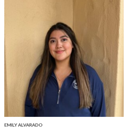
EMILY ALVARADO