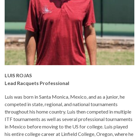
LUIS ROJAS
Lead Racquets Professional
Luis was born in Santa Monica, Mexico, and as a junior, he
competed in state, regional, and national tournaments
throughout his home country. Luis then competed in multiple
ITF tournaments as well as several professional tournaments
in Mexico before moving to the US for college. Luis played
his entire college career at Linfield College, Oregon, where he