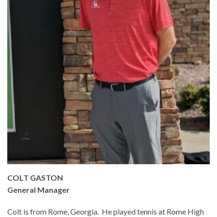
COLT GASTON
General Manager
Colt is from Rome, Georgia. He played tennis at Rome High