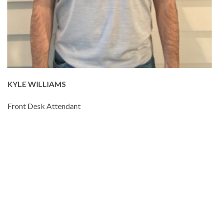
KYLE WILLIAMS
Front Desk Attendant