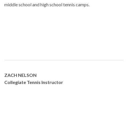
middle school and high school tennis camps.
ZACH NELSON
Collegiate Tennis Instructor