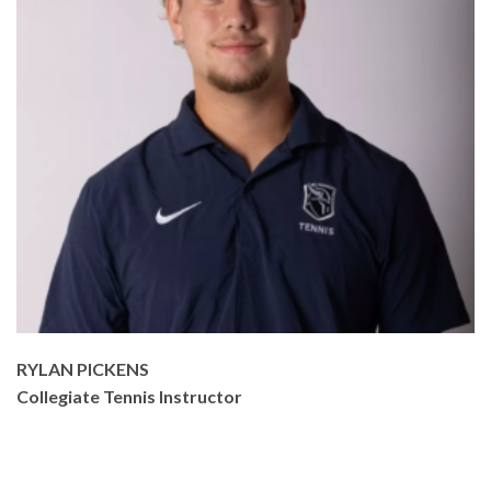
RYLAN PICKENS
Collegiate Tennis Instructor