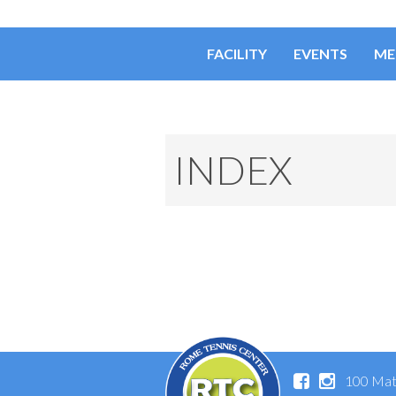
FACILITY
EVENTS
ME
INDEX
100 Mat