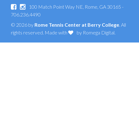
100 Match Point Way NE, Rome, GA 30165 -
706.236.4490
© 2026 by
Rome Tennis Center at Berry College
. All
rights reserved. Made with
by
Romega Digital
.