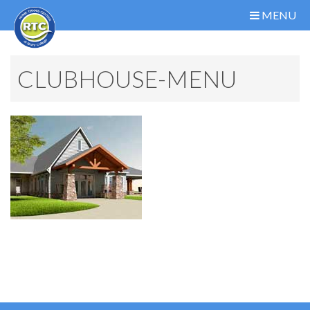
MENU
CLUBHOUSE-MENU