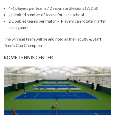
4-6 players per teams / 2 separate divisions ( A & B)
Unlimited number of teams for each school
2 Doubles teams per match – Players can rotate in after
each game!
The winning team will be anointed as the Faculty & Staff
Tennis Cup Champion
ROME TENNIS CENTER