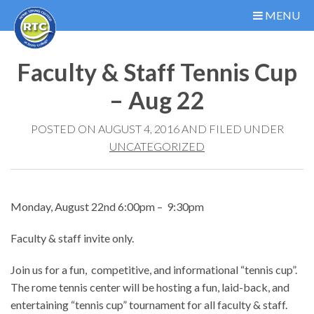
MENU
Faculty & Staff Tennis Cup
– Aug 22
POSTED ON AUGUST 4, 2016 AND FILED UNDER
UNCATEGORIZED
Monday, August 22nd 6:00pm – 9:30pm
Faculty & staff invite only.
Join us for a fun, competitive, and informational “tennis cup”.
The rome tennis center will be hosting a fun, laid-back, and
entertaining “tennis cup” tournament for all faculty & staff.