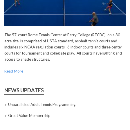
The 57-court Rome Tennis Center at Berry College (RTCBC), on a 30
acre site, is comprised of USTA standard, asphalt tennis courts and
includes six NCAA regulation courts, 6 indoor courts and three center
courts for tournament and collegiate play. All courts have lighting and
access to shade structures.
Read More
NEWS UPDATES
Unparalleled Adult Tennis Programming
Great Value Membership