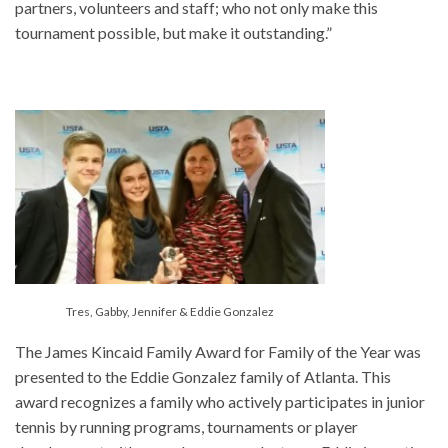
partners, volunteers and staff; who not only make this
tournament possible, but make it outstanding.”
Tres, Gabby, Jennifer & Eddie Gonzalez
The James Kincaid Family Award for Family of the Year was
presented to the Eddie Gonzalez family of Atlanta. This
award recognizes a family who actively participates in junior
tennis by running programs, tournaments or player