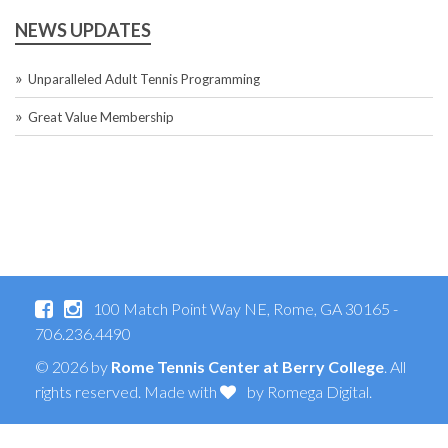
NEWS UPDATES
Unparalleled Adult Tennis Programming
Great Value Membership
100 Match Point Way NE, Rome, GA 30165 -
706.236.4490
© 2026 by
Rome Tennis Center at Berry College
. All
rights reserved. Made with
by
Romega Digital
.