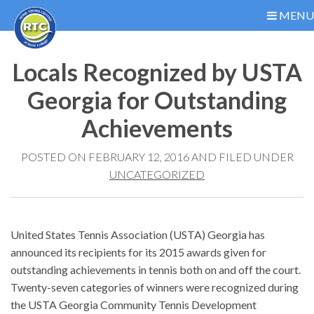
MENU
Locals Recognized by USTA
Georgia for Outstanding
Achievements
POSTED ON FEBRUARY 12, 2016 AND FILED UNDER
UNCATEGORIZED
United States Tennis Association (USTA) Georgia has
announced its recipients for its 2015 awards given for
outstanding achievements in tennis both on and off the court.
Twenty-seven categories of winners were recognized during
the USTA Georgia Community Tennis Development