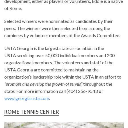
development, either as players or volunteers. Eddie is a native
of Rome.
Selected winners were nominated as candidates by their
peers. The winners were then selected from among the
nominees by volunteer members of the Awards Committee.
USTA Georgia is the largest state association in the
USTA servicing over 50,000 individual members and 200
organizational members. The volunteers and staff of the
USTA Georgia are committed to maintaining the
organization’s leadership role within the USTA in an effort to
“promote and develop the growth of tennis”
throughout the
state
.
For more information call (404) 256-9543
or
www.georgia.usta.com
.
ROME TENNIS CENTER