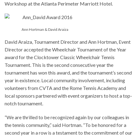
Workshop at the Atlanta Perimeter Marriott Hotel.
Ann Hortman & David Araiza
David Araiza, Tournament Director and Ann Hortman, Event
Director accepted the Wheelchair Tournament of the Year
award for the Clocktower Classic Wheelchair Tennis
Tournament. This is the second consecutive year the
tournament has won this award, and the tournament’s second
year in existence. Local community involvement, including
volunteers from CVTA and the Rome Tennis Academy and
local sponsors partnered with event organizers to host a top-
notch tournament.
“We are thrilled to be recognized again by our colleagues in
the tennis community,” said Hortman. “To be honored for a
second year in a row is a testament to the commitment of our