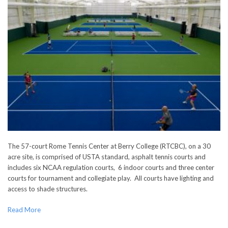
The 57-court Rome Tennis Center at Berry College (RTCBC), on a 30
acre site, is comprised of USTA standard, asphalt tennis courts and
includes six NCAA regulation courts, 6 indoor courts and three center
courts for tournament and collegiate play. All courts have lighting and
access to shade structures.
Read More