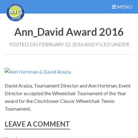
MENU
Ann_David Award 2016
POSTED ON FEBRUARY 12, 2016 AND FILED UNDER
David Araiza, Tournament Director and Ann Hortman, Event
Director accepted the Wheelchair Tournament of the Year
award for the Clocktower Classic Wheelchair Tennis
Tournament.
LEAVE A COMMENT