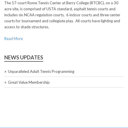
The 57-court Rome Tennis Center at Berry College (RTCBC), on a 30
acre site, is comprised of USTA standard, asphalt tennis courts and
includes six NCAA regulation courts, 6 indoor courts and three center
courts for tournament and collegiate play. All courts have lighting and
access to shade structures.
Read More
NEWS UPDATES
Unparalleled Adult Tennis Programming
Great Value Membership