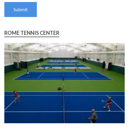
Submit
ROME TENNIS CENTER