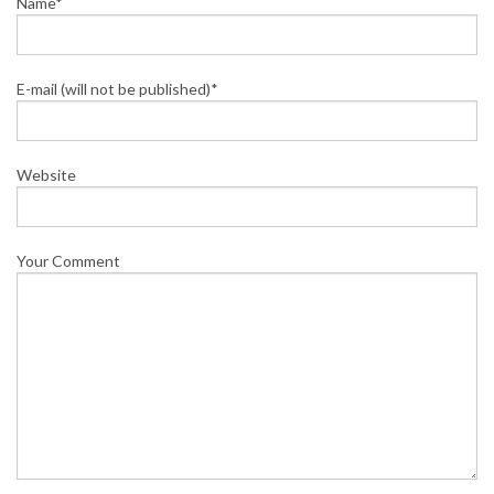
Name*
E-mail (will not be published)*
Website
Your Comment