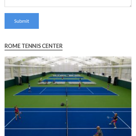
Submit
ROME TENNIS CENTER