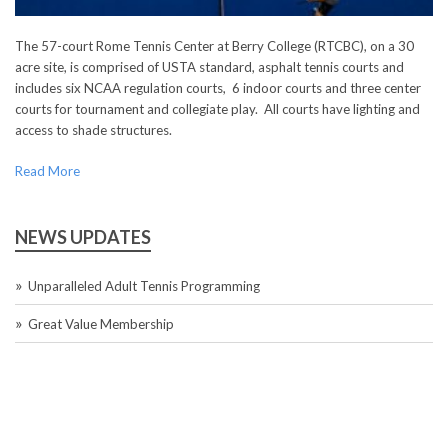
The 57-court Rome Tennis Center at Berry College (RTCBC), on a 30
acre site, is comprised of USTA standard, asphalt tennis courts and
includes six NCAA regulation courts, 6 indoor courts and three center
courts for tournament and collegiate play. All courts have lighting and
access to shade structures.
Read More
NEWS UPDATES
Unparalleled Adult Tennis Programming
Great Value Membership