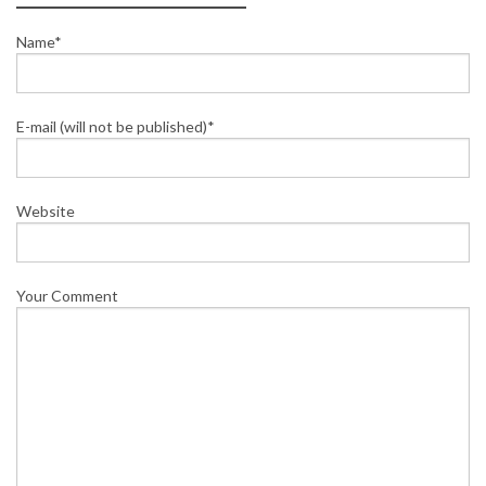
Name*
E-mail (will not be published)*
Website
Your Comment