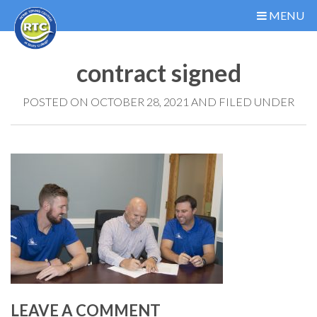
MENU
contract signed
POSTED ON OCTOBER 28, 2021 AND FILED UNDER
LEAVE A COMMENT