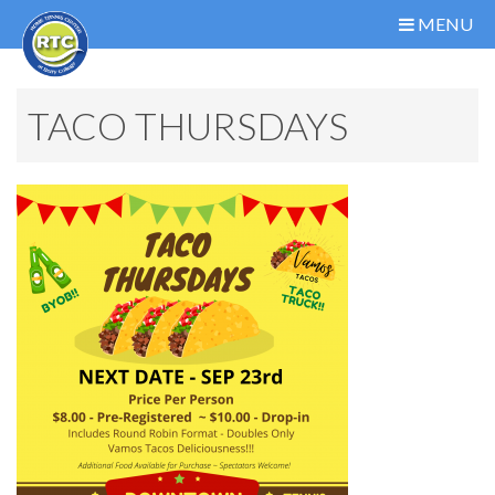
MENU
TACO THURSDAYS