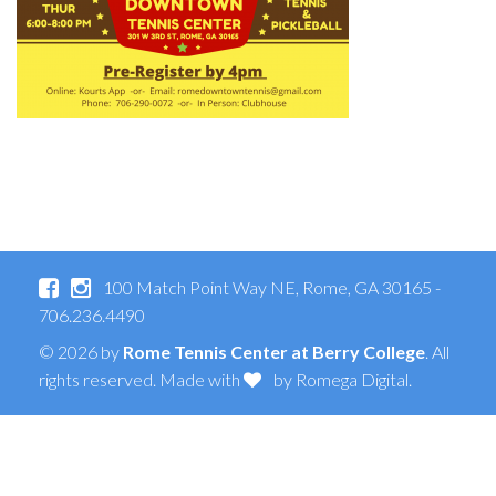
100 Match Point Way NE, Rome, GA 30165 -
706.236.4490
© 2026 by
Rome Tennis Center at Berry College
. All
rights reserved. Made with
by
Romega Digital
.