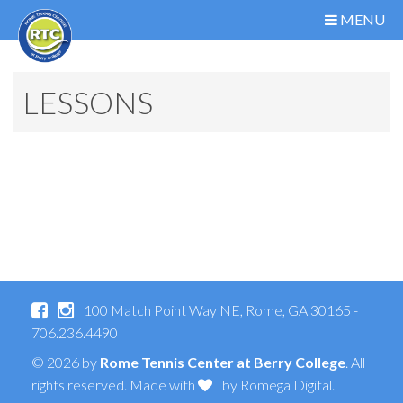
MENU
LESSONS
100 Match Point Way NE, Rome, GA 30165 -
706.236.4490
© 2026 by
Rome Tennis Center at Berry College
. All
rights reserved. Made with
by
Romega Digital
.