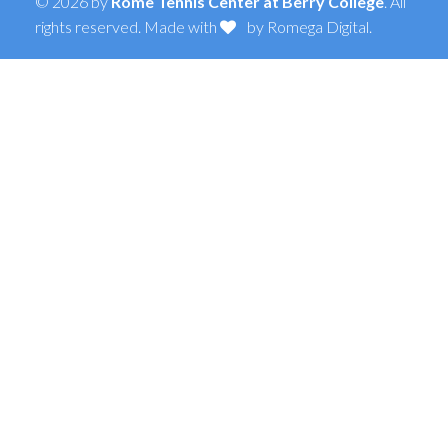
© 2026 by
Rome Tennis Center at Berry College
. All
rights reserved. Made with
by
Romega Digital
.