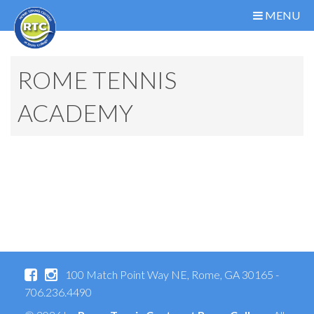
MENU
ROME TENNIS
ACADEMY
100 Match Point Way NE, Rome, GA 30165 -
706.236.4490