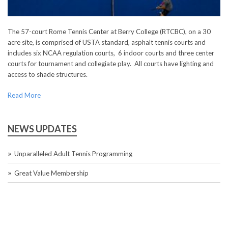
The 57-court Rome Tennis Center at Berry College (RTCBC), on a 30
acre site, is comprised of USTA standard, asphalt tennis courts and
includes six NCAA regulation courts, 6 indoor courts and three center
courts for tournament and collegiate play. All courts have lighting and
access to shade structures.
Read More
NEWS UPDATES
Unparalleled Adult Tennis Programming
Great Value Membership