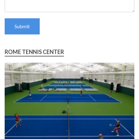
Submit
ROME TENNIS CENTER