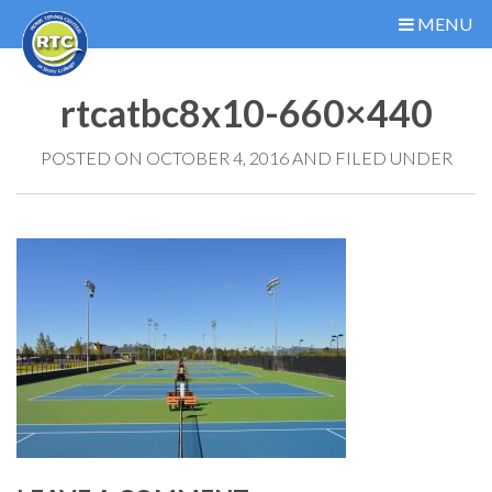
MENU
rtcatbc8x10-660×440
POSTED ON OCTOBER 4, 2016 AND FILED UNDER