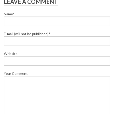
LEAVE A COMMENT
Name*
E-mail (will not be published)*
Website
Your Comment