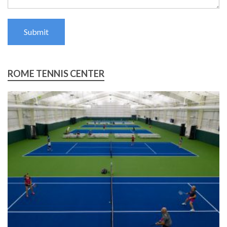
Submit
ROME TENNIS CENTER