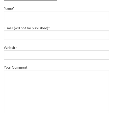
Name*
E-mail (will not be published)*
Website
Your Comment