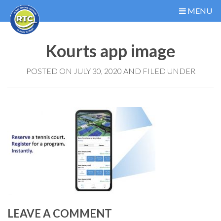
MENU
Kourts app image
POSTED ON JULY 30, 2020 AND FILED UNDER
LEAVE A COMMENT