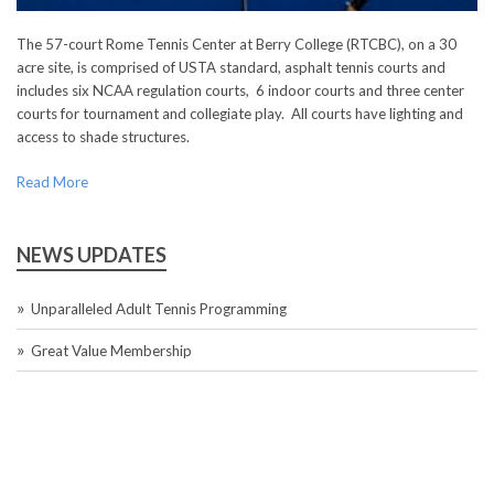
The 57-court Rome Tennis Center at Berry College (RTCBC), on a 30
acre site, is comprised of USTA standard, asphalt tennis courts and
includes six NCAA regulation courts, 6 indoor courts and three center
courts for tournament and collegiate play. All courts have lighting and
access to shade structures.
Read More
NEWS UPDATES
Unparalleled Adult Tennis Programming
Great Value Membership