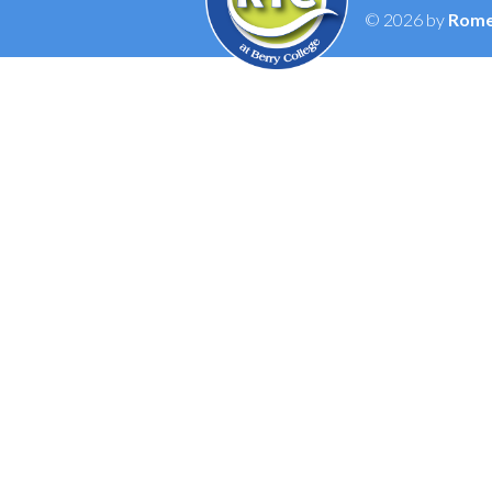
© 2026 by
Rome 