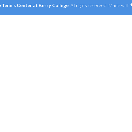
Tennis Center at Berry College
. All rights reserved. Made with