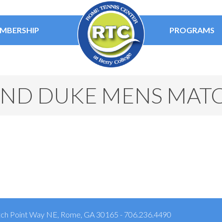
MBERSHIP
PROGRAMS
ND DUKE MENS MAT
ch Point Way NE, Rome, GA 30165 - 706.236.4490