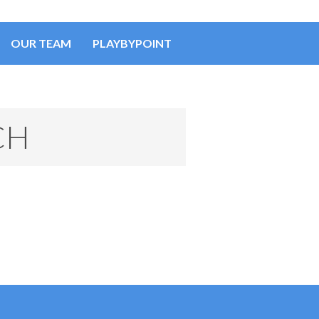
OUR TEAM
PLAYBYPOINT
CH