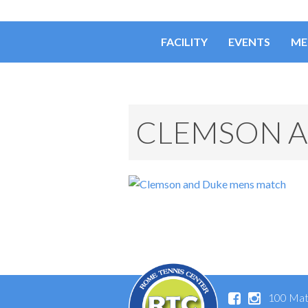
FACILITY
EVENTS
ME
CLEMSON A
100 Mat