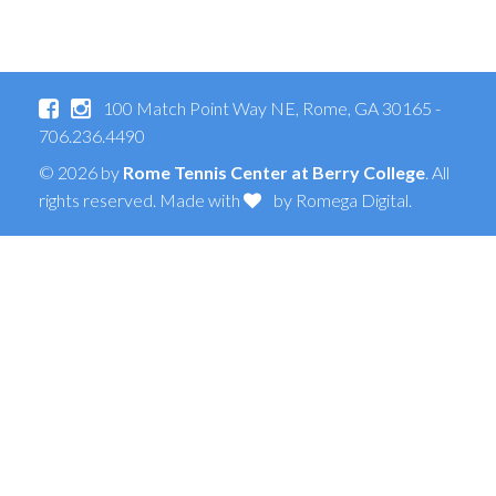
100 Match Point Way NE, Rome, GA 30165 -
706.236.4490
© 2026 by
Rome Tennis Center at Berry College
. All
rights reserved. Made with
by
Romega Digital
.