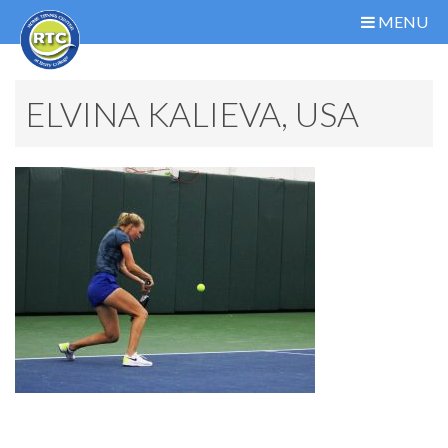
MENU
ELVINA KALIEVA, USA