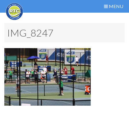
MENU
IMG_8247