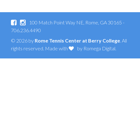
100 Match Point Way NE, Rome, GA 30165 -
706.236.4490
© 2026 by
Rome Tennis Center at Berry College
. All
rights reserved. Made with
by
Romega Digital
.