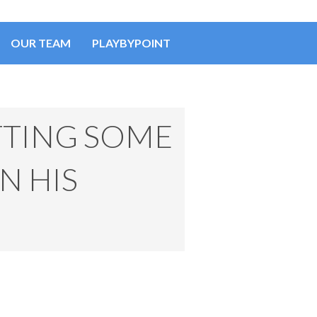
OUR TEAM
PLAYBYPOINT
TTING SOME
N HIS