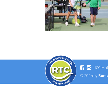
100 Mat
© 2026 by
Rome 