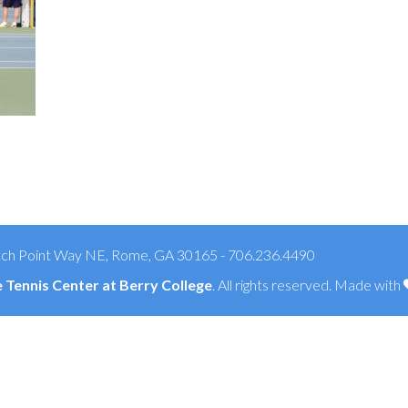
ch Point Way NE, Rome, GA 30165 - 706.236.4490
Tennis Center at Berry College
. All rights reserved. Made with