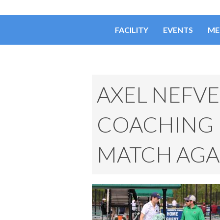
FACILITY
EVENTS
ME
AXEL NEFV
COACHING I
MATCH AGAI