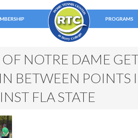
MBERSHIP
PROGRAMS
E OF NOTRE DAME GE
N BETWEEN POINTS I
NST FLA STATE