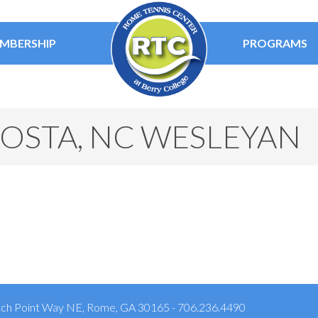
MBERSHIP
PROGRAMS
OSTA, NC WESLEYAN
ch Point Way NE, Rome, GA 30165 - 706.236.4490