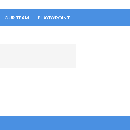
OUR TEAM
PLAYBYPOINT