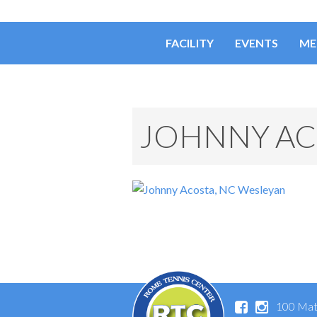
FACILITY
EVENTS
ME
JOHNNY AC
100 Mat