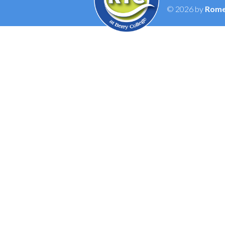
© 2026 by
Rome 