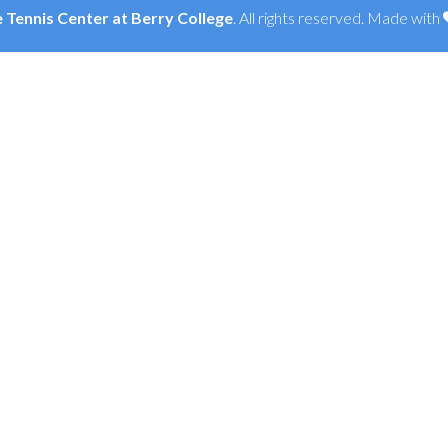
Tennis Center at Berry College
. All rights reserved. Made with