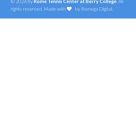
© 2026 by
Rome Tennis Center at Berry College
. All
rights reserved. Made with
by
Romega Digital
.