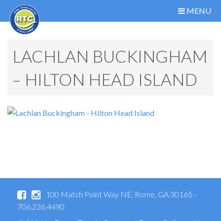
MENU
LACHLAN BUCKINGHAM
– HILTON HEAD ISLAND
100 Match Point Way NE, Rome, GA 30165 -
706.236.4490