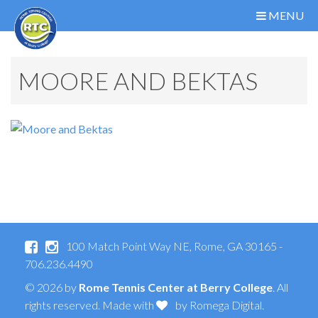
MENU
MOORE AND BEKTAS
100 Match Point Way NE, Rome, GA 30165 -
706.236.4490
© 2026 by
Rome Tennis Center at Berry College
. All
rights reserved. Made with
by
Romega Digital
.