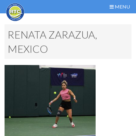
MENU
RENATA ZARAZUA,
MEXICO