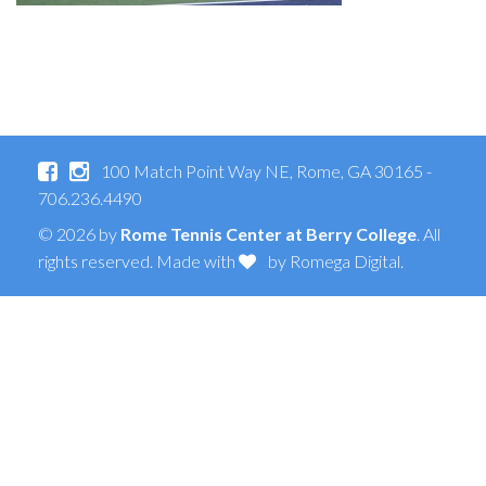
100 Match Point Way NE, Rome, GA 30165 -
706.236.4490
© 2026 by
Rome Tennis Center at Berry College
. All
rights reserved. Made with
by
Romega Digital
.