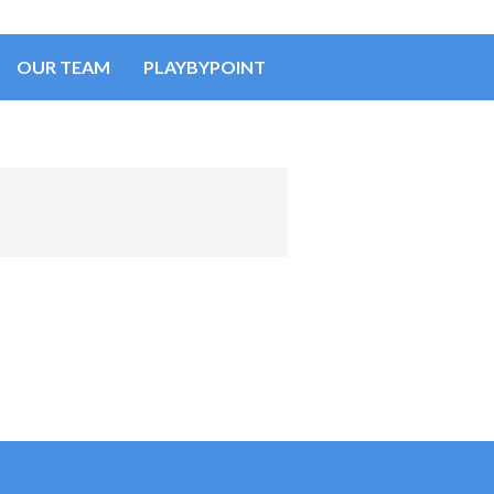
OUR TEAM
PLAYBYPOINT