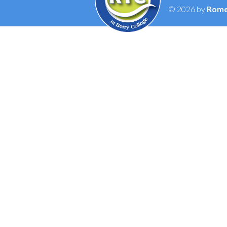
© 2026 by
Rome 