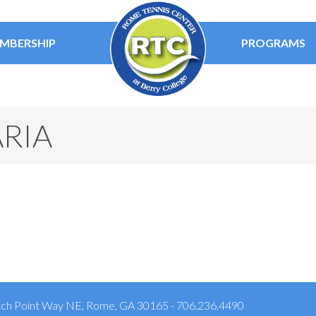
MBERSHIP
PROGRAMS
RIA
ch Point Way NE, Rome, GA 30165 - 706.236.4490