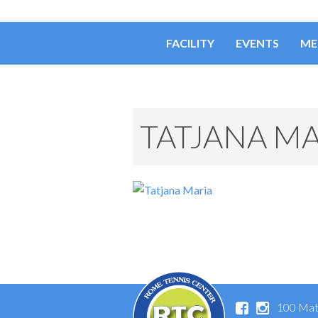
FACILITY
EVENTS
ME
TATJANA MA
100 Mat