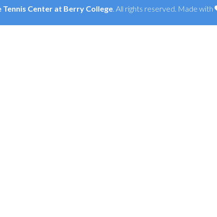
Tennis Center at Berry College
. All rights reserved. Made with