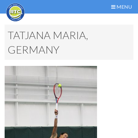
MENU
TATJANA MARIA,
GERMANY