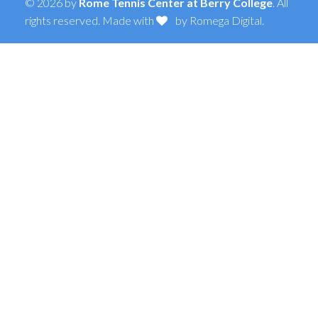
© 2026 by
Rome Tennis Center at Berry College
. All
rights reserved. Made with
by
Romega Digital
.