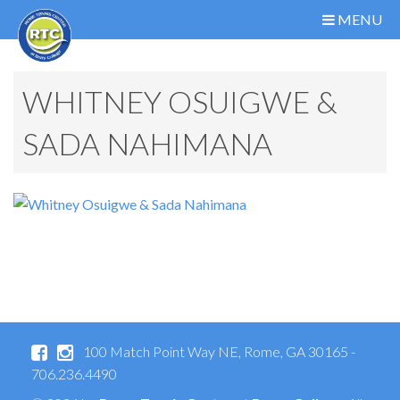
MENU
WHITNEY OSUIGWE &
SADA NAHIMANA
100 Match Point Way NE, Rome, GA 30165 -
706.236.4490