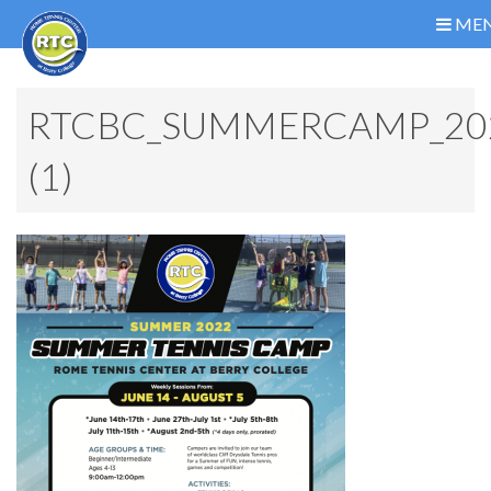
ME
RTCBC_SUMMERCAMP_20
(1)