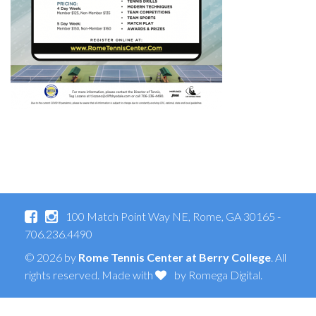
100 Match Point Way NE, Rome, GA 30165 -
706.236.4490
© 2026 by
Rome Tennis Center at Berry College
. All
rights reserved. Made with
by
Romega Digital
.