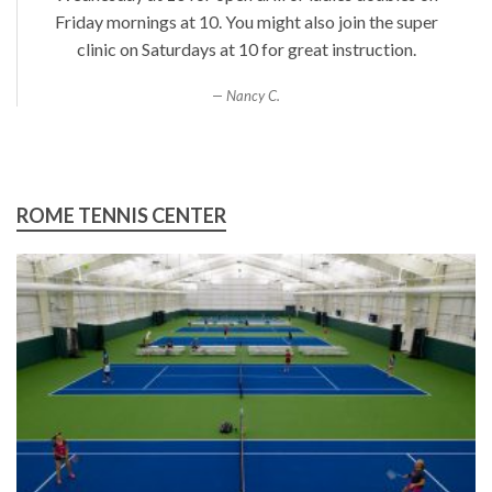
Friday mornings at 10. You might also join the super
clinic on Saturdays at 10 for great instruction.
Nancy C.
ROME TENNIS CENTER