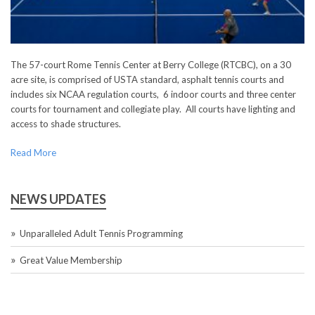
The 57-court Rome Tennis Center at Berry College (RTCBC), on a 30
acre site, is comprised of USTA standard, asphalt tennis courts and
includes six NCAA regulation courts, 6 indoor courts and three center
courts for tournament and collegiate play. All courts have lighting and
access to shade structures.
Read More
NEWS UPDATES
Unparalleled Adult Tennis Programming
Great Value Membership