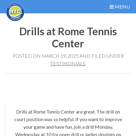
MENU
Drills at Rome Tennis
Center
POSTED ON MARCH 19, 2025 AND FILED UNDER
TESTIMONIALS
Drills at Rome Tennis Center are great. The drill on
court position was so helpful. If you want to improve
your game and have fun, join a drill Monday,
Wednesday at 10 for open drill or ladies doubles on