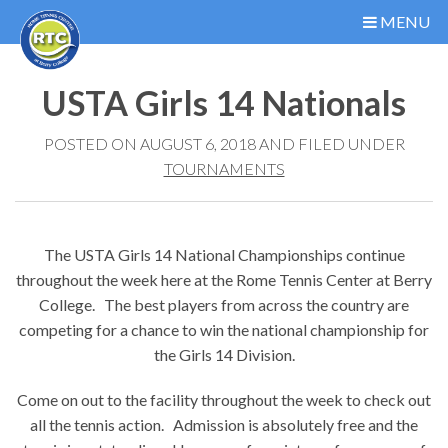
MENU
USTA Girls 14 Nationals
POSTED ON AUGUST 6, 2018 AND FILED UNDER
TOURNAMENTS
The USTA Girls 14 National Championships continue
throughout the week here at the Rome Tennis Center at Berry
College. The best players from across the country are
competing for a chance to win the national championship for
the Girls 14 Division.
Come on out to the facility throughout the week to check out
all the tennis action. Admission is absolutely free and the