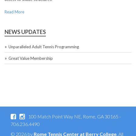
Read More
NEWS UPDATES
Unparalleled Adult Tennis Programming
Great Value Membership
100 Match Point Way NE, Rome, GA 30165 -
706.236.4490
© 2026 by
Rome Tennis Center at Berry College
. All