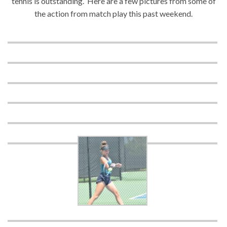
tennis is outstanding. Here are a few pictures from some of
the action from match play this past weekend.