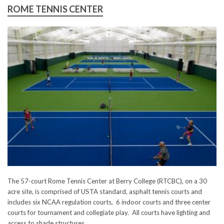
ROME TENNIS CENTER
The 57-court Rome Tennis Center at Berry College (RTCBC), on a 30
acre site, is comprised of USTA standard, asphalt tennis courts and
includes six NCAA regulation courts, 6 indoor courts and three center
courts for tournament and collegiate play. All courts have lighting and
access to shade structures.