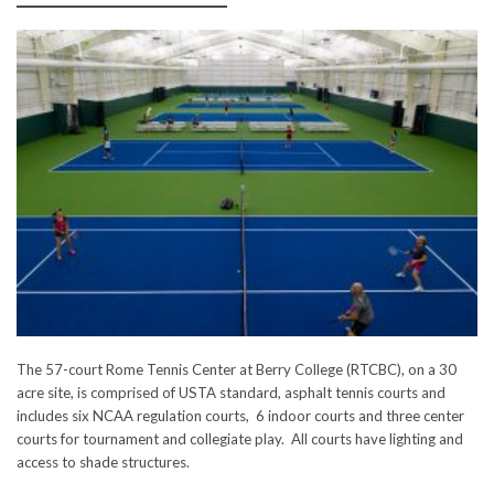
The 57-court Rome Tennis Center at Berry College (RTCBC), on a 30
acre site, is comprised of USTA standard, asphalt tennis courts and
includes six NCAA regulation courts, 6 indoor courts and three center
courts for tournament and collegiate play. All courts have lighting and
access to shade structures.