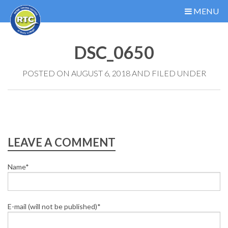
MENU
DSC_0650
POSTED ON AUGUST 6, 2018 AND FILED UNDER
LEAVE A COMMENT
Name*
E-mail (will not be published)*