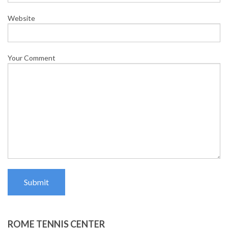
Website
Your Comment
Submit
ROME TENNIS CENTER