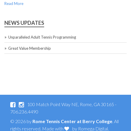
Read More
NEWS UPDATES
Unparalleled Adult Tennis Programming
Great Value Membership
100 Match Point Way NE, Rome, GA 30165 -
706.236.4490
© 2026 by
Rome Tennis Center at Berry College
. All
rights reserved. Made with
by
Romega Digital
.