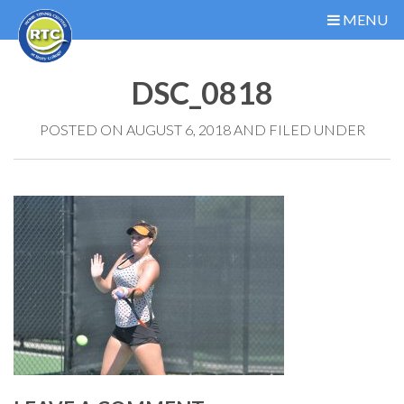
MENU
DSC_0818
POSTED ON AUGUST 6, 2018 AND FILED UNDER