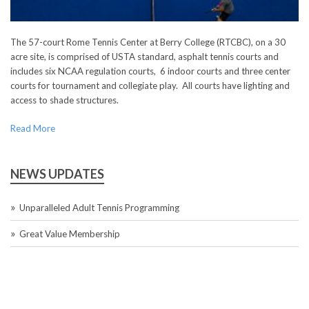
The 57-court Rome Tennis Center at Berry College (RTCBC), on a 30
acre site, is comprised of USTA standard, asphalt tennis courts and
includes six NCAA regulation courts, 6 indoor courts and three center
courts for tournament and collegiate play. All courts have lighting and
access to shade structures.
Read More
NEWS UPDATES
Unparalleled Adult Tennis Programming
Great Value Membership