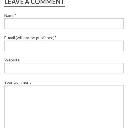
LEAVE A COMMENT
Name*
E-mail (will not be published)*
Website
Your Comment