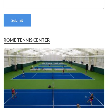
Submit
ROME TENNIS CENTER