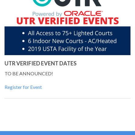
UTR VERIFIED EVENT DATES
TO BE ANNOUNCED!
Register for Event