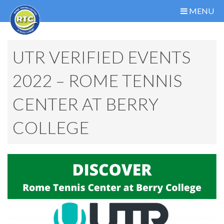
MENU
UTR VERIFIED EVENTS
2022 – ROME TENNIS
CENTER AT BERRY
COLLEGE