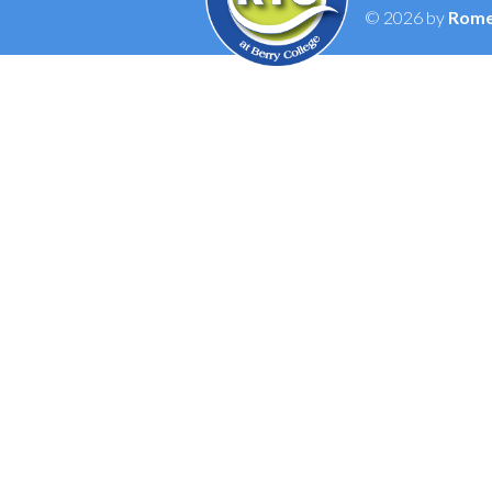
© 2026 by
Rome 