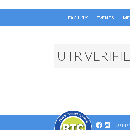
FACILITY
EVENTS
ME
UTR VERIFI
100 Mat