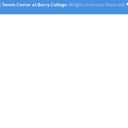
Tennis Center at Berry College
. All rights reserved. Made with