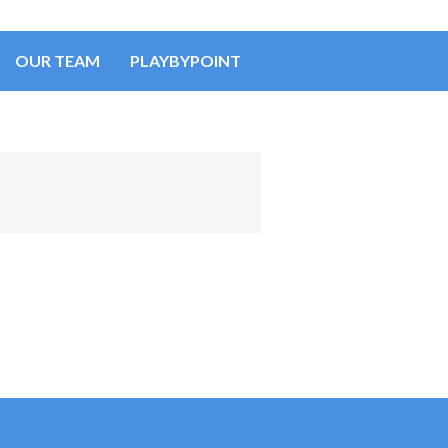
OUR TEAM
PLAYBYPOINT