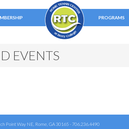
MBERSHIP
PROGRAMS
ED EVENTS
ch Point Way NE, Rome, GA 30165 - 706.236.4490