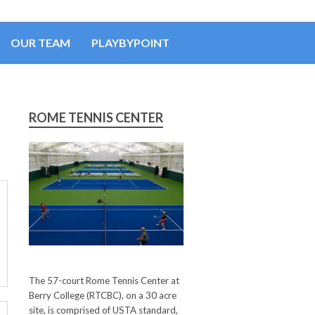
OUR TEAM
PLAYBYPOINT
ROME TENNIS CENTER
The 57-court Rome Tennis Center at
Berry College (RTCBC), on a 30 acre
site, is comprised of USTA standard,