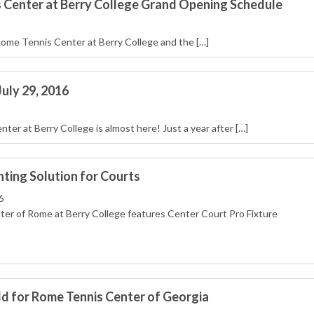
 Center at Berry College Grand Opening Schedule
Rome Tennis Center at Berry College and the […]
uly 29, 2016
r at Berry College is almost here! Just a year after […]
hting Solution for Courts
6
er of Rome at Berry College features Center Court Pro Fixture
 for Rome Tennis Center of Georgia