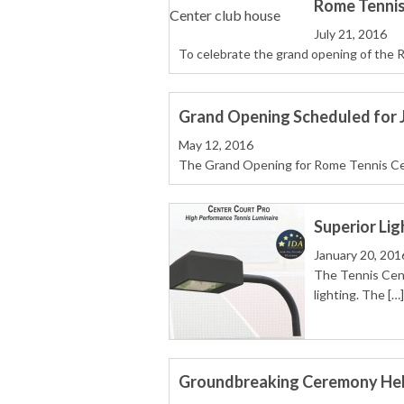
Rome Tennis
July 21, 2016
To celebrate the grand opening of the 
Grand Opening Scheduled for J
May 12, 2016
The Grand Opening for Rome Tennis Cente
Superior Lig
January 20, 201
The Tennis Cent
lighting. The […]
Groundbreaking Ceremony Held