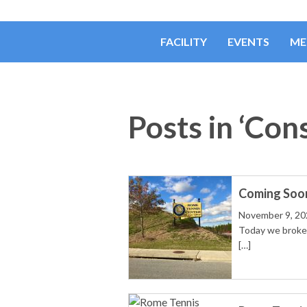
FACILITY
EVENTS
ME
Posts in ‘Con
Coming Soon!
November 9, 20
Today we broke 
[…]