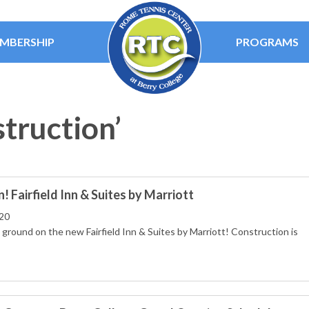
MBERSHIP
PROGRAMS
struction’
 Fairfield Inn & Suites by Marriott
20
ground on the new Fairfield Inn & Suites by Marriott! Construction is