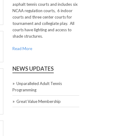
asphalt tennis courts and includes six
NCAA regulation courts, 6 indoor
courts and three center courts for
tournament and collegiate play. All
courts have lighting and access to
shade structures.
Read More
NEWS UPDATES
Unparalleled Adult Tennis
Programming
Great Value Membership